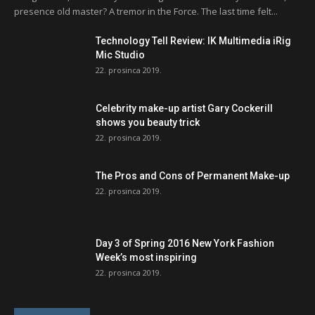
presence old master? A tremor in the Force. The last time felt...
Technology Tell Review: IK Multimedia iRig
Mic Studio
22. prosinca 2019.
Celebrity make-up artist Gary Cockerill
shows you beauty trick
22. prosinca 2019.
The Pros and Cons of Permanent Make-up
22. prosinca 2019.
Day 3 of Spring 2016 New York Fashion
Week’s most inspiring
22. prosinca 2019.