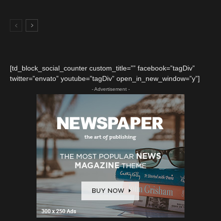
[td_block_social_counter custom_title=”” facebook=”tagDiv”
twitter=”envato” youtube=”tagDiv” open_in_new_window=”y”]
- Advertisement -