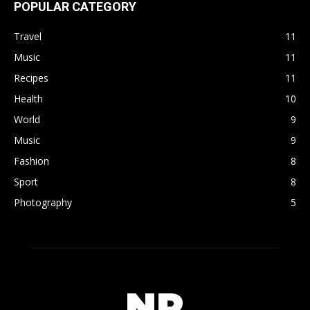
POPULAR CATEGORY
Travel
11
Music
11
Recipes
11
Health
10
World
9
Music
9
Fashion
8
Sport
8
Photography
5