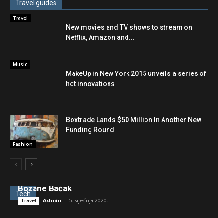
Travel guides
Travel
New movies and TV shows to stream on
Netflix, Amazon and...
Music
MakeUp in New York 2015 unveils a series of
hot innovations
Boxtrade Lands $50 Million In Another New
Funding Round
Fashion
Podno lečićke grede: OPG “Bačak” Nikole i
Božane Baćak
Tech
Admin
-
5. siječnja 2020.
Travel