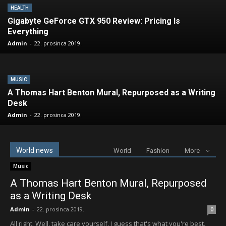
HEALTH
Gigabyte GeForce GTX 950 Review: Pricing Is
Everything
Admin
-
22. prosinca 2019.
MUSIC
A Thomas Hart Benton Mural, Repurposed as a Writing
Desk
Admin
-
22. prosinca 2019.
World news
World
Fashion
More
Music
A Thomas Hart Benton Mural, Repurposed
as a Writing Desk
Admin
-
22. prosinca 2019.
0
All right. Well, take care yourself. I guess that's what you're best,