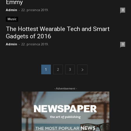
Emmy
Admin
-
22. prosinca 2019.
0
Music
The Hottest Wearable Tech and Smart
Gadgets of 2016
Admin
-
22. prosinca 2019.
0
1
2
3
- Advertisement -