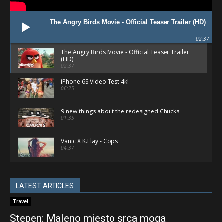
The Angry Birds Movie - Official Teaser Trailer (HD)
02:37
The Angry Birds Movie - Official Teaser Trailer
(HD)
02:37
iPhone 6S Video Test 4k!
06:25
9 new things about the redesigned Chucks
01:35
Vanic X K.Flay - Cops
04:37
Apple Watch Sport - Gold & Rose Gold
(Unboxing & Comparison)
05:03
LATEST ARTICLES
Best Female Vocal Dubstep Mix 2015
Travel
01:06:43
Stepen: Maleno mjesto srca moga