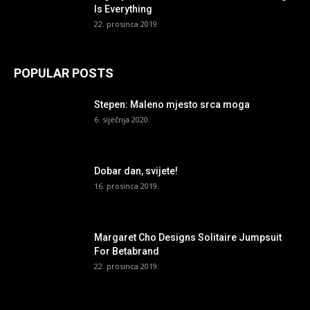
Is Everything
22. prosinca 2019.
POPULAR POSTS
Stepen: Maleno mjesto srca moga
6. siječnja 2020.
Dobar dan, svijete!
16. prosinca 2019.
Margaret Cho Designs Solitaire Jumpsuit
For Betabrand
22. prosinca 2019.