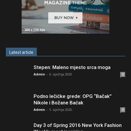
Latest article
Stepen: Maleno mjesto srca moga
Admin
-
6. siječnja 2020.
0
Podno lečićke grede: OPG “Bačak”
Nikole i Božane Baćak
Admin
-
5. siječnja 2020.
0
Day 3 of Spring 2016 New York Fashion