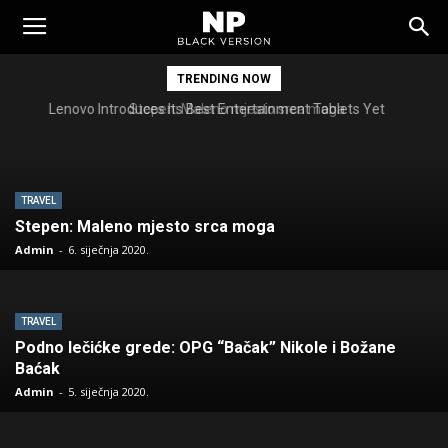
Tomislavgrad
TRENDING NOW
Stepen: Maleno mjesto srca moga
TRAVEL
Stepen: Maleno mjesto srca moga
Admin
-
6. siječnja 2020.
TRAVEL
Podno lečićke grede: OPG “Bačak” Nikole i Božane
Baćak
Admin
-
5. siječnja 2020.