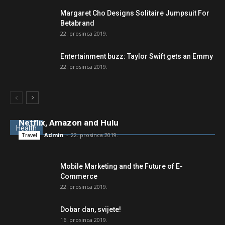
Margaret Cho Designs Solitaire Jumpsuit For
Betabrand
22. prosinca 2019.
Entertainment buzz: Taylor Swift gets an Emmy
22. prosinca 2019.
New movies and TV shows to stream on
Netflix, Amazon and Hulu
Health
Admin
-
22. prosinca 2019.
Travel
Mobile Marketing and the Future of E-
Commerce
22. prosinca 2019.
Dobar dan, svijete!
16. prosinca 2019.