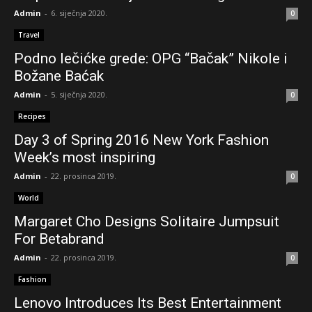
Female Vocal Dubstep Mix 2014 [EP.1]
Admin
-
6. siječnja 2020.
0
01:05:51
Travel
Wooden car Julia, at Frankfurt IAA 2015
Podno lečićke grede: OPG “Bačak” Nikole i
01:37
Božane Baćak
Admin
-
5. siječnja 2020.
Magic Mike XXL - Official Teaser Trailer [HD]
0
01:37
Recipes
Day 3 of Spring 2016 New York Fashion
Week’s most inspiring
Admin
-
22. prosinca 2019.
0
World
Margaret Cho Designs Solitaire Jumpsuit
For Betabrand
Admin
-
22. prosinca 2019.
0
Fashion
Lenovo Introduces Its Best Entertainment