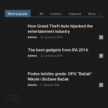
Most popular
All
Fashion
Featured
More
How Grand Theft Auto hijacked the
entertainment industry
Admin
-
22. prosinca 2019.
0
The best gadgets from IFA 2016
Admin
-
22. prosinca 2019.
0
Podno lečićke grede: OPG “Bačak”
Nikole i Božane Baćak
Admin
-
5. siječnja 2020.
0