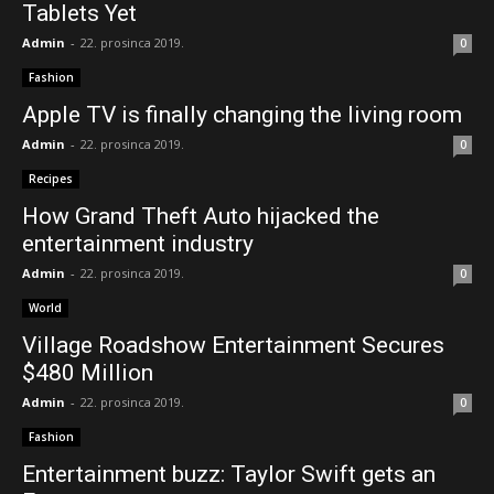
Tablets Yet
Admin
-
22. prosinca 2019.
0
Fashion
Apple TV is finally changing the living room
Admin
-
22. prosinca 2019.
0
Recipes
How Grand Theft Auto hijacked the
entertainment industry
Admin
-
22. prosinca 2019.
0
World
Village Roadshow Entertainment Secures
$480 Million
Admin
-
22. prosinca 2019.
0
Fashion
Entertainment buzz: Taylor Swift gets an