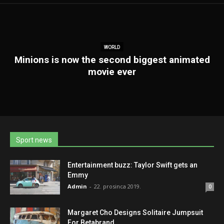
WORLD
Minions is now the second biggest animated
movie ever
Sport news
Entertainment buzz: Taylor Swift gets an
Emmy
Admin
-
22. prosinca 2019.
0
Margaret Cho Designs Solitaire Jumpsuit
For Betabrand