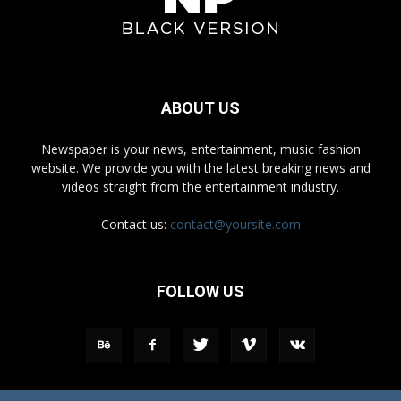
ABOUT US
Newspaper is your news, entertainment, music fashion
website. We provide you with the latest breaking news and
videos straight from the entertainment industry.
Contact us:
contact@yoursite.com
FOLLOW US