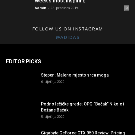
Week’s most inspiring
Admin
-
22. prosinca 2019.
0
FOLLOW US ON INSTAGRAM
@ADIDAS
EDITOR PICKS
Stepen: Maleno mjesto srca moga
6. siječnja 2020.
Podno lečićke grede: OPG “Bačak” Nikole i
Božane Baćak
5. siječnja 2020.
Gigabyte GeForce GTX 950 Review: Pricing