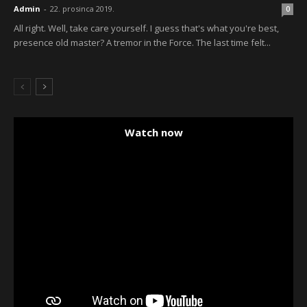
Admin
-
22. prosinca 2019.
0
All right. Well, take care yourself. I guess that's what you're best,
presence old master? A tremor in the Force. The last time felt...
Watch now