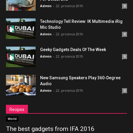
Admin
-
22. prosinca 2019.
0
Technology Tell Review: IK Multimedia iRig
Mic Studio
Admin
-
22. prosinca 2019.
0
Geeky Gadgets Deals Of The Week
Admin
-
22. prosinca 2019.
0
New Samsung Speakers Play 360-Degree
Audio
Admin
-
22. prosinca 2019.
0
Recipes
World
The best gadgets from IFA 2016