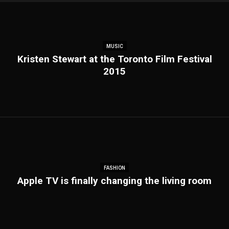
MUSIC
Kristen Stewart at the Toronto Film Festival
2015
FASHION
Apple TV is finally changing the living room