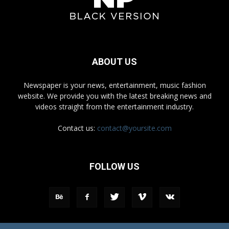
ABOUT US
Newspaper is your news, entertainment, music fashion
website. We provide you with the latest breaking news and
videos straight from the entertainment industry.
Contact us:
contact@yoursite.com
FOLLOW US