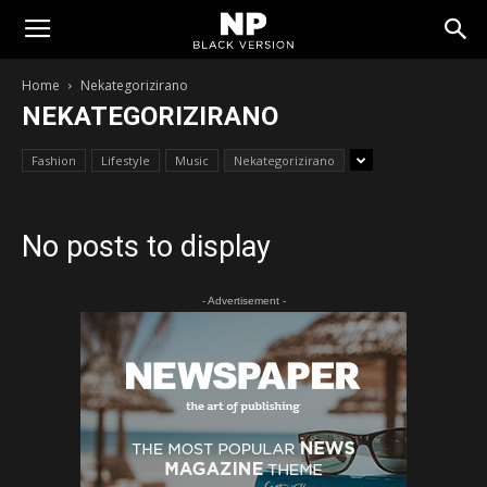
Tomislavgrad
Home
Nekategorizirano
NEKATEGORIZIRANO
Fashion
Lifestyle
Music
Nekategorizirano
No posts to display
- Advertisement -