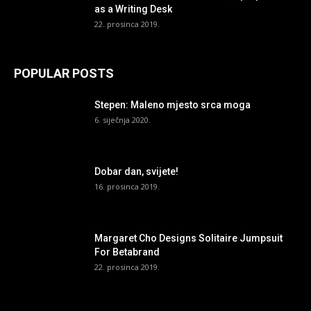
as a Writing Desk
22. prosinca 2019.
POPULAR POSTS
Stepen: Maleno mjesto srca moga
6. siječnja 2020.
Dobar dan, svijete!
16. prosinca 2019.
Margaret Cho Designs Solitaire Jumpsuit
For Betabrand
22. prosinca 2019.