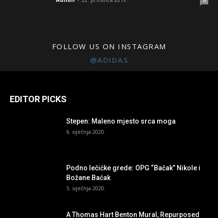
0
FOLLOW US ON INSTAGRAM
@ADIDAS
EDITOR PICKS
Stepen: Maleno mjesto srca moga
6. siječnja 2020.
Podno lečićke grede: OPG “Bačak” Nikole i
Božane Baćak
5. siječnja 2020.
A Thomas Hart Benton Mural, Repurposed