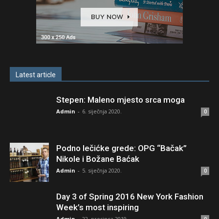
Latest article
Stepen: Maleno mjesto srca moga
Admin
-
6. siječnja 2020.
0
Podno lečićke grede: OPG “Bačak”
Nikole i Božane Baćak
Admin
-
5. siječnja 2020.
0
Day 3 of Spring 2016 New York Fashion
Week’s most inspiring
Admin
-
22. prosinca 2019.