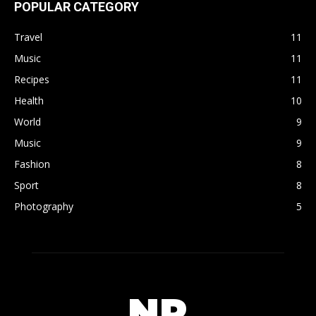
POPULAR CATEGORY
Travel
11
Music
11
Recipes
11
Health
10
World
9
Music
9
Fashion
8
Sport
8
Photography
5