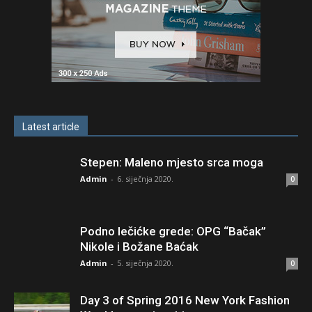
Latest article
Stepen: Maleno mjesto srca moga
Admin
-
6. siječnja 2020.
0
Podno lečićke grede: OPG “Bačak”
Nikole i Božane Baćak
Admin
-
5. siječnja 2020.
0
Day 3 of Spring 2016 New York Fashion