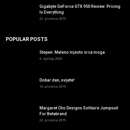
Gigabyte GeForce GTX 950 Review: Pricing
Is Everything
22. prosinca 2019.
POPULAR POSTS
Stepen: Maleno mjesto srca moga
6. siječnja 2020.
Dobar dan, svijete!
16. prosinca 2019.
Margaret Cho Designs Solitaire Jumpsuit
For Betabrand
22. prosinca 2019.