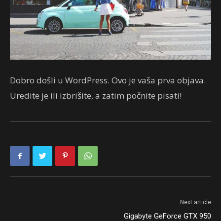
Dobro došli u WordPress. Ovo je vaša prva objava.
Uredite je ili izbrišite, a zatim počnite pisati!
Next article
Gigabyte GeForce GTX 950