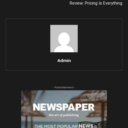
Review: Pricing Is Everything
Admin
- Advertisement -