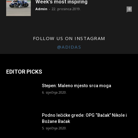
Week’s most inspiring
Admin
-
22. prosinca 2019.
0
FOLLOW US ON INSTAGRAM
@ADIDAS
EDITOR PICKS
Stepen: Maleno mjesto srca moga
6. siječnja 2020.
Podno lečićke grede: OPG “Bačak” Nikole i
Božane Baćak
5. siječnja 2020.