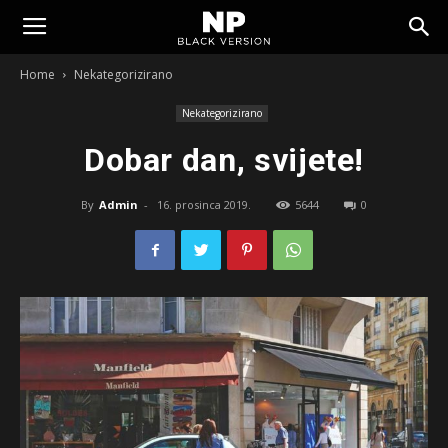
Tomislavgrad
Home
Nekategorizirano
Nekategorizirano
Dobar dan, svijete!
By
Admin
-
16. prosinca 2019.
5644
0