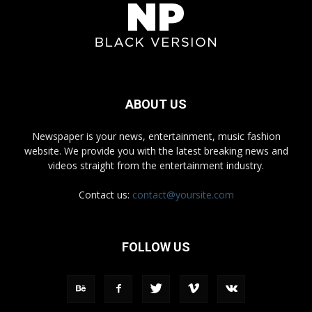
ABOUT US
Newspaper is your news, entertainment, music fashion
website. We provide you with the latest breaking news and
videos straight from the entertainment industry.
Contact us:
contact@yoursite.com
FOLLOW US