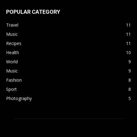
POPULAR CATEGORY
Travel
11
Music
11
Recipes
11
Health
10
World
9
Music
9
Fashion
8
Sport
8
Photography
5