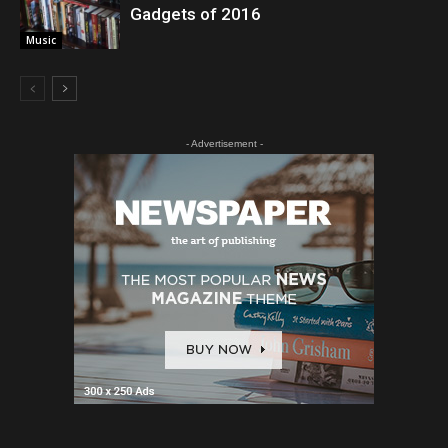
Gadgets of 2016
Music
- Advertisement -