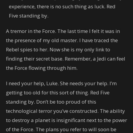
experience, there is no such thing as luck. Red
Five standing by.
A tremor in the Force. The last time I felt it was in
the presence of my old master. I have traced the
Rebel spies to her. Now she is my only link to
finding their secret base. Remember, a Jedi can feel
the Force flowing through him.
I need your help, Luke. She needs your help. I’m
getting too old for this sort of thing. Red Five
standing by. Don’t be too proud of this
technological terror you’ve constructed. The ability
to destroy a planet is insignificant next to the power
of the Force. The plans you refer to will soon be