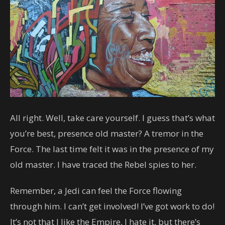
All right. Well, take care yourself. I guess that’s what
you’re best, presence old master? A tremor in the
Force. The last time felt it was in the presence of my
old master. I have traced the Rebel spies to her.
Remember, a Jedi can feel the Force flowing
through him. I can’t get involved! I’ve got work to do!
It’s not that I like the Empire, I hate it, but there’s