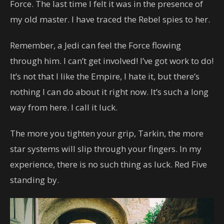
Force. The last time I felt it was in the presence of
my old master. I have traced the Rebel spies to her.
Remember, a Jedi can feel the Force flowing
through him. I can’t get involved! I’ve got work to do!
It’s not that I like the Empire, I hate it, but there’s
nothing I can do about it right now. It’s such a long
way from here. I call it luck.
The more you tighten your grip, Tarkin, the more
star systems will slip through your fingers. In my
experience, there is no such thing as luck. Red Five
standing by.