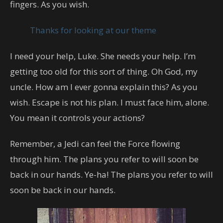
fingers. As you wish.
Thanks for looking at our theme
I need your help, Luke. She needs your help. I’m
getting too old for this sort of thing. Oh God, my
uncle. How am I ever gonna explain this? As you
wish. Escape is not his plan. I must face him, alone.
You mean it controls your actions?
Remember, a Jedi can feel the Force flowing
through him. The plans you refer to will soon be
back in our hands. Ye-ha! The plans you refer to will
soon be back in our hands.