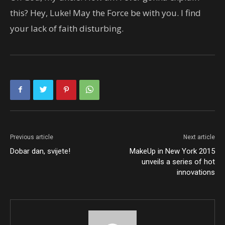
this? Hey, Luke! May the Force be with you. I find
your lack of faith disturbing.
Previous article
Next article
Dobar dan, svijete!
MakeUp in New York 2015
unveils a series of hot
innovations