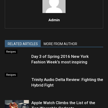
Admin
RELATED ARTICLES
MORE FROM AUTHOR
Recipes
Day 3 of Spring 2016 New York
Fashion Week’s most inspiring
Recipes
Trinity Audio Delta Review: Fighting the
Hybrid Fight
Apple Watch Climbs the List of the