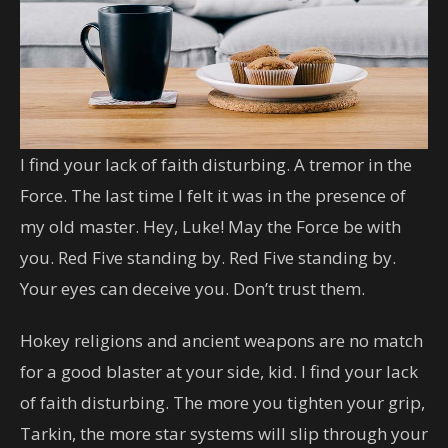
I find your lack of faith disturbing. A tremor in the
Force. The last time I felt it was in the presence of
my old master. Hey, Luke! May the Force be with
you. Red Five standing by. Red Five standing by.
Your eyes can deceive you. Don’t trust them.
Hokey religions and ancient weapons are no match
for a good blaster at your side, kid. I find your lack
of faith disturbing. The more you tighten your grip,
Tarkin, the more star systems will slip through your