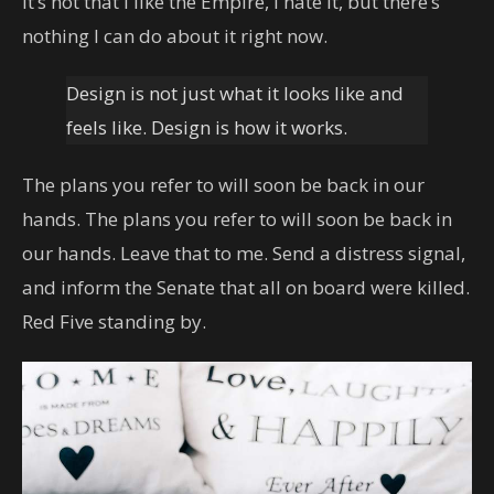
It’s not that I like the Empire, I hate it, but there’s
nothing I can do about it right now.
Design is not just what it looks like and
feels like. Design is how it works.
The plans you refer to will soon be back in our
hands. The plans you refer to will soon be back in
our hands. Leave that to me. Send a distress signal,
and inform the Senate that all on board were killed.
Red Five standing by.