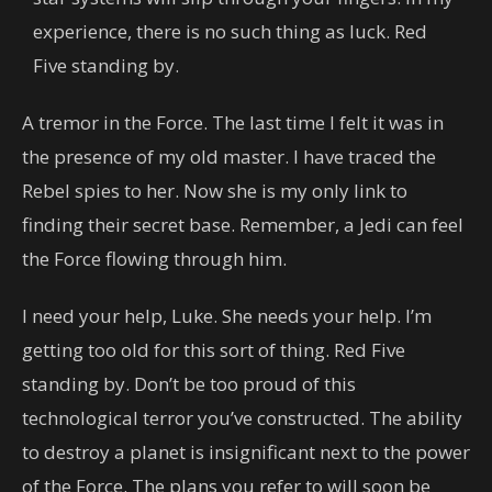
experience, there is no such thing as luck. Red
Five standing by.
A tremor in the Force. The last time I felt it was in
the presence of my old master. I have traced the
Rebel spies to her. Now she is my only link to
finding their secret base. Remember, a Jedi can feel
the Force flowing through him.
I need your help, Luke. She needs your help. I’m
getting too old for this sort of thing. Red Five
standing by. Don’t be too proud of this
technological terror you’ve constructed. The ability
to destroy a planet is insignificant next to the power
of the Force. The plans you refer to will soon be