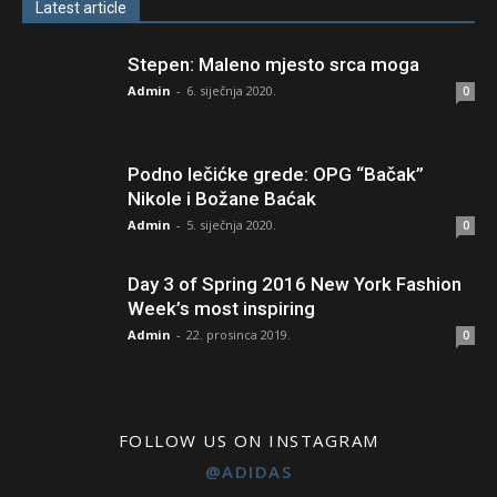
Latest article
Stepen: Maleno mjesto srca moga
Admin
-
6. siječnja 2020.
0
Podno lečićke grede: OPG “Bačak”
Nikole i Božane Baćak
Admin
-
5. siječnja 2020.
0
Day 3 of Spring 2016 New York Fashion
Week’s most inspiring
Admin
-
22. prosinca 2019.
0
FOLLOW US ON INSTAGRAM
@ADIDAS