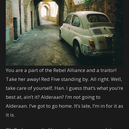
You are a part of the Rebel Alliance and a traitor!
Take her away! Red Five standing by. All right. Well,
take care of yourself, Han. I guess that’s what you’re
best at, ain’t it? Alderaan? I’m not going to
Alderaan. I’ve got to go home. It’s late, I’m in for it as
it is.