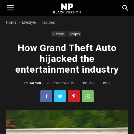
Tomislavgrad
Home
Lifestyle
Recipes
Lifestyle
Recipes
How Grand Theft Auto
hijacked the
entertainment industry
By
Admin
-
22. prosinca 2019.
1578
0