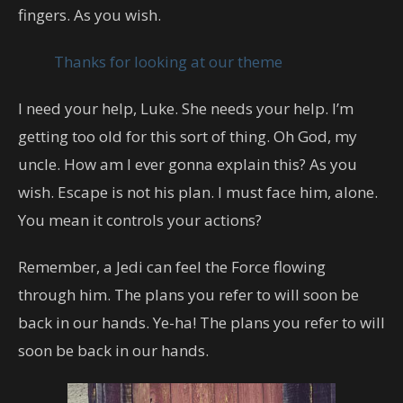
fingers. As you wish.
Thanks for looking at our theme
I need your help, Luke. She needs your help. I’m
getting too old for this sort of thing. Oh God, my
uncle. How am I ever gonna explain this? As you
wish. Escape is not his plan. I must face him, alone.
You mean it controls your actions?
Remember, a Jedi can feel the Force flowing
through him. The plans you refer to will soon be
back in our hands. Ye-ha! The plans you refer to will
soon be back in our hands.