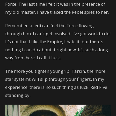
Force. The last time I felt it was in the presence of
my old master. I have traced the Rebel spies to her.
Remember, a Jedi can feel the Force flowing
through him. I can’t get involved! I’ve got work to do!
It’s not that I like the Empire, I hate it, but there’s
nothing I can do about it right now. It’s such a long
way from here. I call it luck.
The more you tighten your grip, Tarkin, the more
star systems will slip through your fingers. In my
experience, there is no such thing as luck. Red Five
standing by.