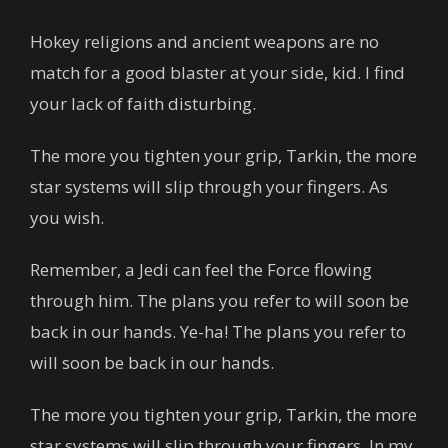
Hokey religions and ancient weapons are no
match for a good blaster at your side, kid. I find
your lack of faith disturbing.
The more you tighten your grip, Tarkin, the more
star systems will slip through your fingers. As
you wish.
Remember, a Jedi can feel the Force flowing
through him. The plans you refer to will soon be
back in our hands. Ye-ha! The plans you refer to
will soon be back in our hands.
The more you tighten your grip, Tarkin, the more
star systems will slip through your fingers. In my