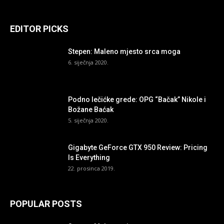
EDITOR PICKS
Stepen: Maleno mjesto srca moga
6. siječnja 2020.
Podno lečićke grede: OPG “Bačak” Nikole i
Božane Baćak
5. siječnja 2020.
Gigabyte GeForce GTX 950 Review: Pricing
Is Everything
22. prosinca 2019.
POPULAR POSTS