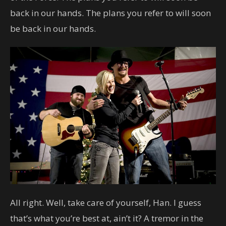
back in our hands. The plans you refer to will soon
be back in our hands.
All right. Well, take care of yourself, Han. I guess
that’s what you’re best at, ain’t it? A tremor in the