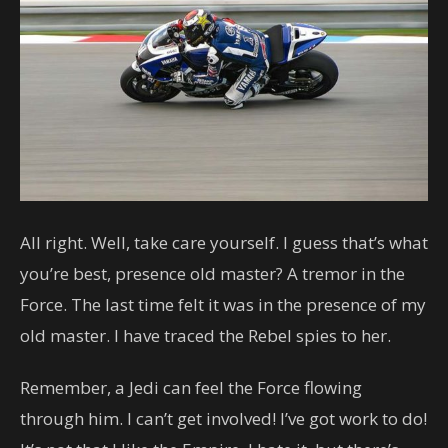
All right. Well, take care yourself. I guess that’s what
you’re best, presence old master? A tremor in the
Force. The last time felt it was in the presence of my
old master. I have traced the Rebel spies to her.
Remember, a Jedi can feel the Force flowing
through him. I can’t get involved! I’ve got work to do!