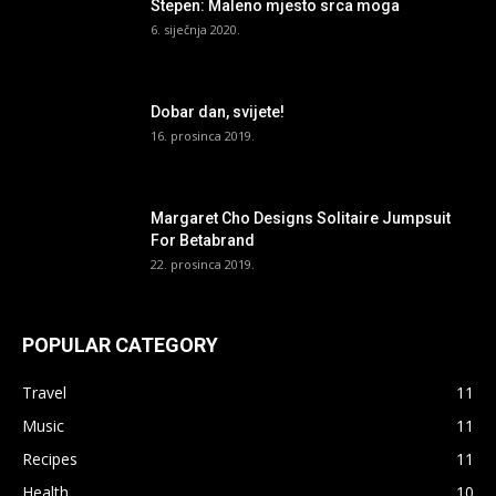
Stepen: Maleno mjesto srca moga
6. siječnja 2020.
Dobar dan, svijete!
16. prosinca 2019.
Margaret Cho Designs Solitaire Jumpsuit
For Betabrand
22. prosinca 2019.
POPULAR CATEGORY
Travel
11
Music
11
Recipes
11
Health
10