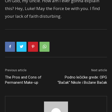
Oh God, my uncle. How am I ever gonna explain
this? Hey, Luke! May the Force be with you. I find
your lack of faith disturbing.
Previous article
Next article
The Pros and Cons of
Podno lečićke grede: OPG
Permanent Make-up
“Bačak” Nikole i Božane Baćak