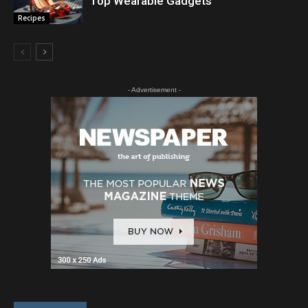
Top Wearable Gadgets
Recipes
- Advertisement -