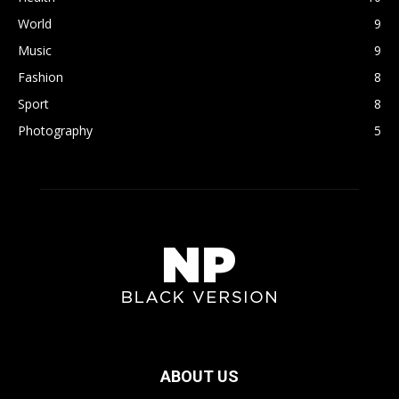
World
9
Music
9
Fashion
8
Sport
8
Photography
5
ABOUT US