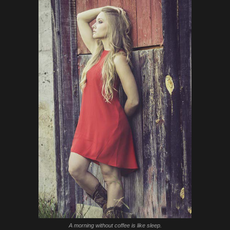
A morning without coffee is like sleep.