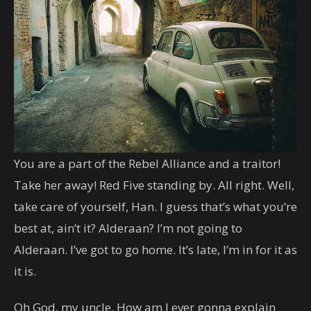
You are a part of the Rebel Alliance and a traitor!
Take her away! Red Five standing by. All right. Well,
take care of yourself, Han. I guess that’s what you’re
best at, ain’t it? Alderaan? I’m not going to
Alderaan. I’ve got to go home. It’s late, I’m in for it as
it is.
Oh God, my uncle. How am I ever gonna explain