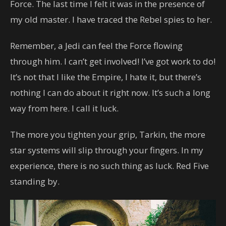
Force. The last time I felt it was in the presence of
my old master. I have traced the Rebel spies to her.
Remember, a Jedi can feel the Force flowing
through him. I can’t get involved! I’ve got work to do!
It’s not that I like the Empire, I hate it, but there’s
nothing I can do about it right now. It’s such a long
way from here. I call it luck.
The more you tighten your grip, Tarkin, the more
star systems will slip through your fingers. In my
experience, there is no such thing as luck. Red Five
standing by.