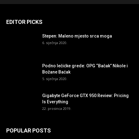
EDITOR PICKS
Stepen: Maleno mjesto srca moga
6. siječnja 2020.
Podno lečićke grede: OPG “Bačak” Nikole i
Božane Baćak
5. siječnja 2020.
Gigabyte GeForce GTX 950 Review: Pricing
Is Everything
22. prosinca 2019.
POPULAR POSTS