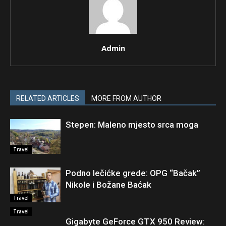
Admin
RELATED ARTICLES
MORE FROM AUTHOR
Stepen: Maleno mjesto srca moga
Travel
Podno lečićke grede: OPG “Bačak”
Nikole i Božane Baćak
Travel
Travel
Gigabyte GeForce GTX 950 Review: