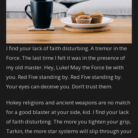
I find your lack of faith disturbing. A tremor in the
Force. The last time I felt it was in the presence of
my old master. Hey, Luke! May the Force be with
you. Red Five standing by. Red Five standing by.
Your eyes can deceive you. Don’t trust them.
Hokey religions and ancient weapons are no match
for a good blaster at your side, kid. I find your lack
of faith disturbing. The more you tighten your grip,
Tarkin, the more star systems will slip through your