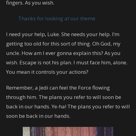
fingers. As you wish.
Thanks for looking at our theme
I need your help, Luke. She needs your help. I’m
getting too old for this sort of thing. Oh God, my
uncle. How am I ever gonna explain this? As you
wish. Escape is not his plan. I must face him, alone.
You mean it controls your actions?
Remember, a Jedi can feel the Force flowing
through him. The plans you refer to will soon be
back in our hands. Ye-ha! The plans you refer to will
soon be back in our hands.