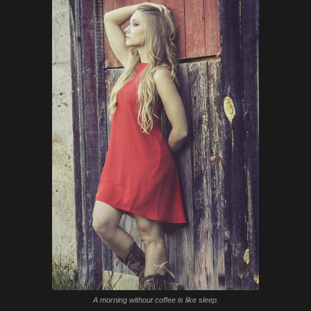
A morning without coffee is like sleep.