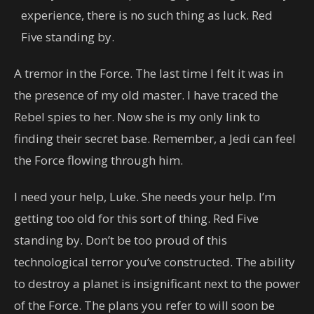
experience, there is no such thing as luck. Red
Five standing by.
A tremor in the Force. The last time I felt it was in
the presence of my old master. I have traced the
Rebel spies to her. Now she is my only link to
finding their secret base. Remember, a Jedi can feel
the Force flowing through him.
I need your help, Luke. She needs your help. I’m
getting too old for this sort of thing. Red Five
standing by. Don’t be too proud of this
technological terror you’ve constructed. The ability
to destroy a planet is insignificant next to the power
of the Force. The plans you refer to will soon be