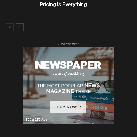
Pricing Is Everything
- Advertisement -