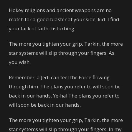
Hokey religions and ancient weapons are no
match for a good blaster at your side, kid. I find
your lack of faith disturbing.
The more you tighten your grip, Tarkin, the more
star systems will slip through your fingers. As
you wish.
Remember, a Jedi can feel the Force flowing
through him. The plans you refer to will soon be
back in our hands. Ye-ha! The plans you refer to
will soon be back in our hands.
The more you tighten your grip, Tarkin, the more
star systems will slip through your fingers. In my