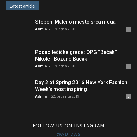
Latest article
Stepen: Maleno mjesto srca moga
Admin
-
6. siječnja 2020.
0
Podno lečićke grede: OPG “Bačak”
Nikole i Božane Baćak
Admin
-
5. siječnja 2020.
0
Day 3 of Spring 2016 New York Fashion
Week’s most inspiring
Admin
-
22. prosinca 2019.
0
FOLLOW US ON INSTAGRAM
@ADIDAS