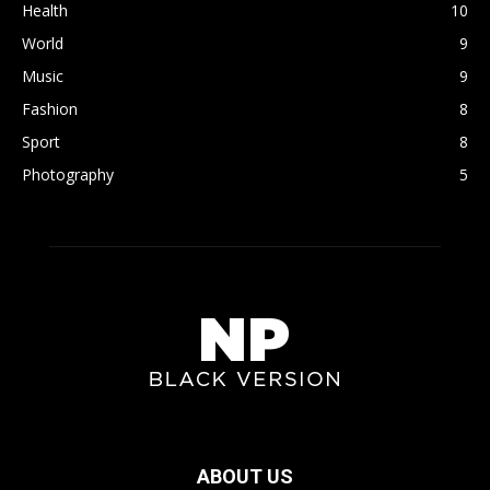
Health
10
World
9
Music
9
Fashion
8
Sport
8
Photography
5
ABOUT US