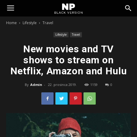
Tomislavgrad
Home
Lifestyle
Travel
Lifestyle
Travel
New movies and TV
shows to stream on
Netflix, Amazon and Hulu
By
Admin
-
22. prosinca 2019.
1159
0