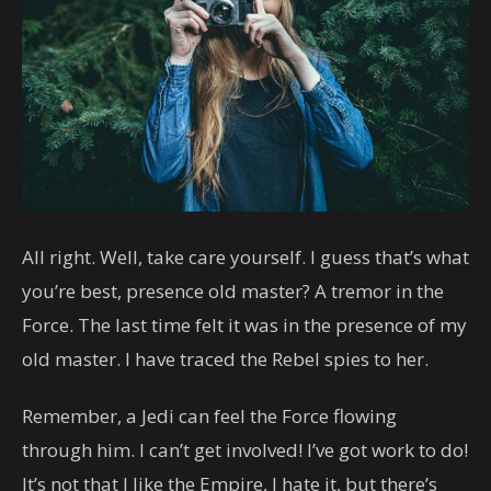
All right. Well, take care yourself. I guess that’s what
you’re best, presence old master? A tremor in the
Force. The last time felt it was in the presence of my
old master. I have traced the Rebel spies to her.
Remember, a Jedi can feel the Force flowing
through him. I can’t get involved! I’ve got work to do!
It’s not that I like the Empire, I hate it, but there’s