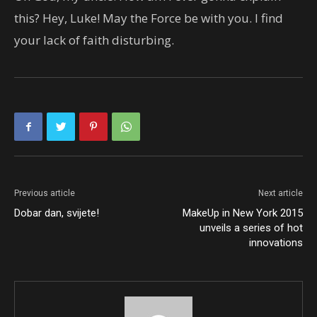
this? Hey, Luke! May the Force be with you. I find
your lack of faith disturbing.
Previous article
Next article
Dobar dan, svijete!
MakeUp in New York 2015
unveils a series of hot
innovations