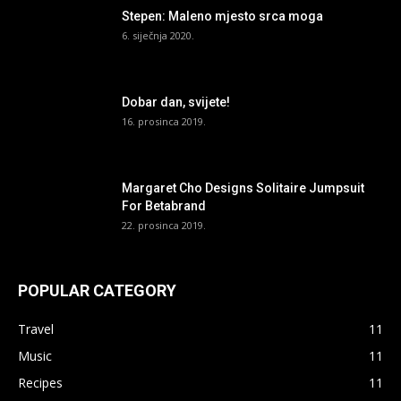
Stepen: Maleno mjesto srca moga
6. siječnja 2020.
Dobar dan, svijete!
16. prosinca 2019.
Margaret Cho Designs Solitaire Jumpsuit
For Betabrand
22. prosinca 2019.
POPULAR CATEGORY
Travel
11
Music
11
Recipes
11