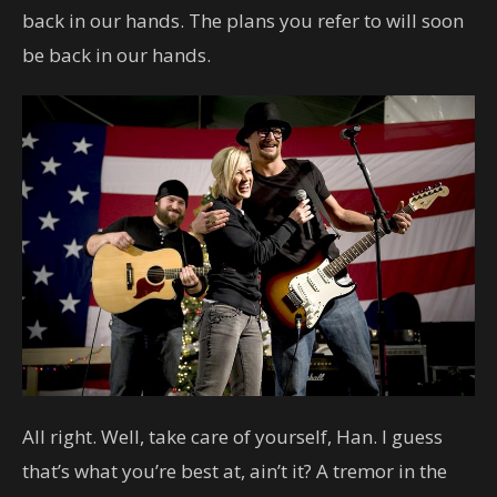
back in our hands. The plans you refer to will soon
be back in our hands.
All right. Well, take care of yourself, Han. I guess
that’s what you’re best at, ain’t it? A tremor in the