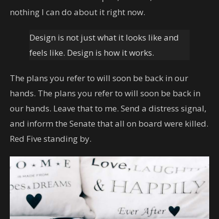
nothing I can do about it right now.
Design is not just what it looks like and
feels like. Design is how it works.
The plans you refer to will soon be back in our
hands. The plans you refer to will soon be back in
our hands. Leave that to me. Send a distress signal,
and inform the Senate that all on board were killed.
Red Five standing by.