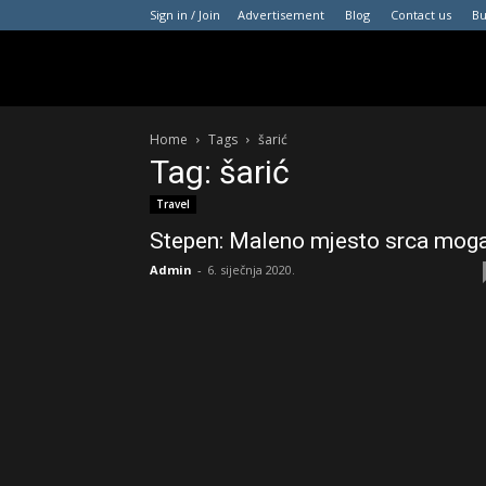
Sign in / Join
Advertisement
Blog
Contact us
B
Home
Tags
šarić
Tag: šarić
Travel
Stepen: Maleno mjesto srca mog
Admin
-
6. siječnja 2020.