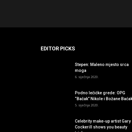
EDITOR PICKS
Stepen: Maleno mjesto srca
moga
6. siječnja 2020.
Podno lečićke grede: OPG
“Bačak” Nikole i Božane Baća
5. siječnja 2020.
Celebrity make-up artist Gary
Cockerill shows you beauty