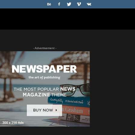
- Advertisement -