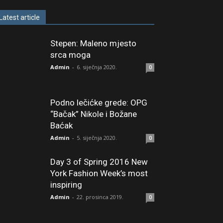
Latest article
Stepen: Maleno mjesto
srca moga
Admin
-
6. siječnja 2020.
0
Podno lečićke grede: OPG
“Bačak” Nikole i Božane
Baćak
Admin
-
5. siječnja 2020.
0
Day 3 of Spring 2016 New
York Fashion Week’s most
inspiring
Admin
-
22. prosinca 2019.
0