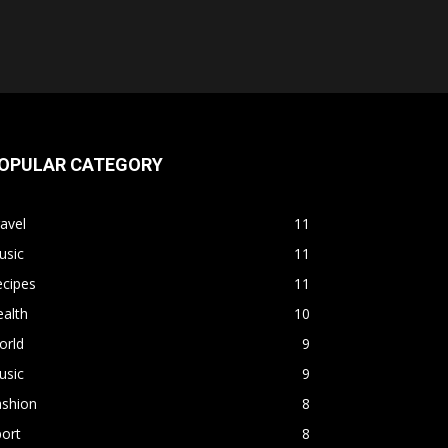
OPULAR CATEGORY
avel
11
usic
11
ecipes
11
alth
10
orld
9
usic
9
ashion
8
ort
8