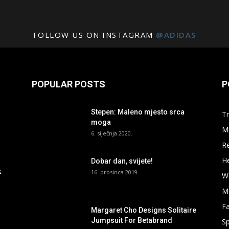
FOLLOW US ON INSTAGRAM
@ADIDAS
POPULAR POSTS
P
Stepen: Maleno mjesto srca
Tr
moga
M
6. siječnja 2020.
R
He
Dobar dan, svijete!
k
16. prosinca 2019.
W
M
F
Margaret Cho Designs Solitaire
Jumpsuit For Betabrand
Sp