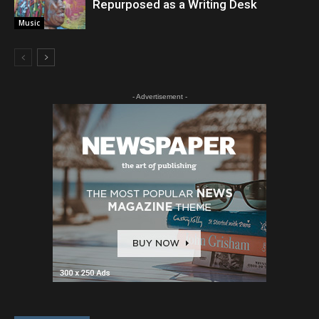
Repurposed as a Writing Desk
Music
- Advertisement -