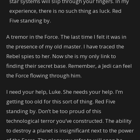
star systems will slip through your fingers. In my
experience, there is no such thing as luck. Red
Five standing by.
A tremor in the Force. The last time I felt it was in
the presence of my old master. I have traced the
Rebel spies to her. Now she is my only link to
finding their secret base. Remember, a Jedi can feel
the Force flowing through him.
I need your help, Luke. She needs your help. I’m
getting too old for this sort of thing. Red Five
standing by. Don’t be too proud of this
technological terror you’ve constructed. The ability
to destroy a planet is insignificant next to the power