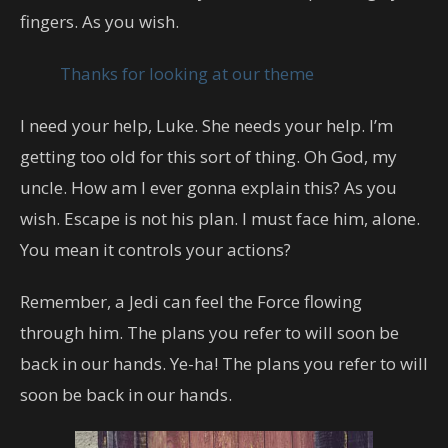
fingers. As you wish.
Thanks for looking at our theme
I need your help, Luke. She needs your help. I’m
getting too old for this sort of thing. Oh God, my
uncle. How am I ever gonna explain this? As you
wish. Escape is not his plan. I must face him, alone.
You mean it controls your actions?
Remember, a Jedi can feel the Force flowing
through him. The plans you refer to will soon be
back in our hands. Ye-ha! The plans you refer to will
soon be back in our hands.