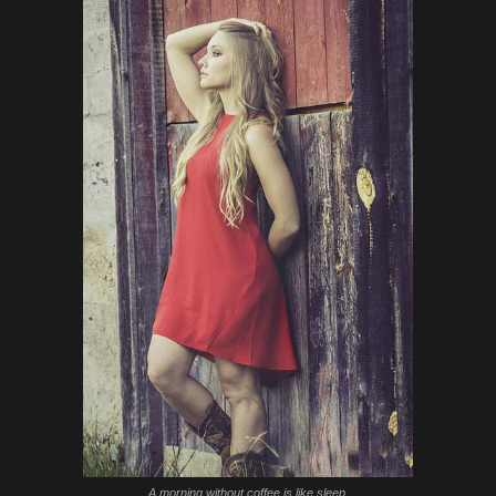
A morning without coffee is like sleep.