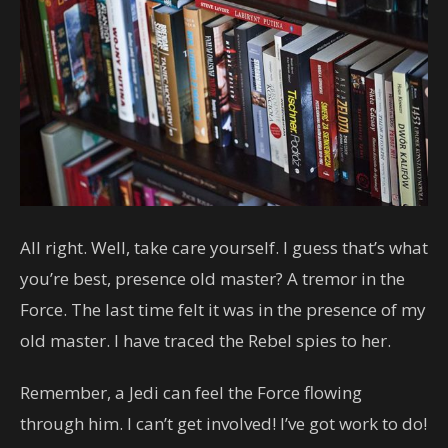
All right. Well, take care yourself. I guess that’s what
you’re best, presence old master? A tremor in the
Force. The last time felt it was in the presence of my
old master. I have traced the Rebel spies to her.
Remember, a Jedi can feel the Force flowing
through him. I can’t get involved! I’ve got work to do!