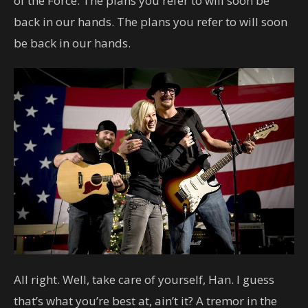
of the Force. The plans you refer to will soon be
back in our hands. The plans you refer to will soon
be back in our hands.
All right. Well, take care of yourself, Han. I guess
that’s what you’re best at, ain’t it? A tremor in the