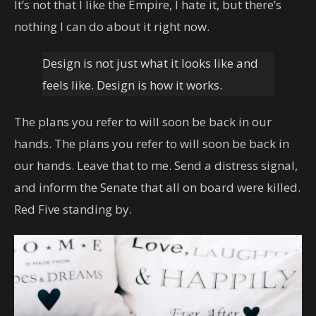
It’s not that I like the Empire, I hate it, but there’s
nothing I can do about it right now.
Design is not just what it looks like and
feels like. Design is how it works.
The plans you refer to will soon be back in our
hands. The plans you refer to will soon be back in
our hands. Leave that to me. Send a distress signal,
and inform the Senate that all on board were killed.
Red Five standing by.