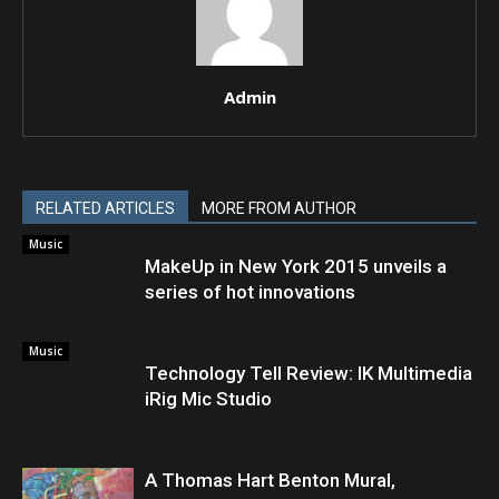
Admin
RELATED ARTICLES
MORE FROM AUTHOR
Music
MakeUp in New York 2015 unveils a
series of hot innovations
Music
Technology Tell Review: IK Multimedia
iRig Mic Studio
A Thomas Hart Benton Mural,