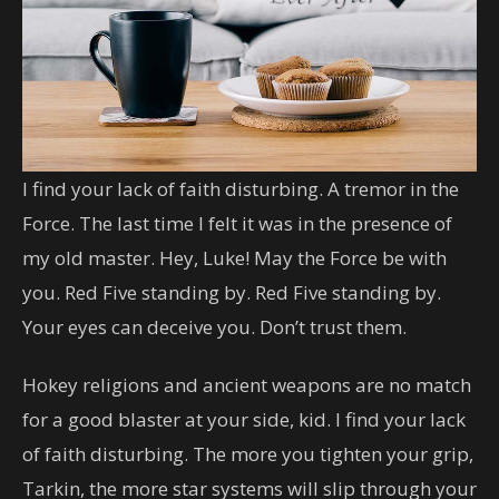
I find your lack of faith disturbing. A tremor in the
Force. The last time I felt it was in the presence of
my old master. Hey, Luke! May the Force be with
you. Red Five standing by. Red Five standing by.
Your eyes can deceive you. Don’t trust them.
Hokey religions and ancient weapons are no match
for a good blaster at your side, kid. I find your lack
of faith disturbing. The more you tighten your grip,
Tarkin, the more star systems will slip through your