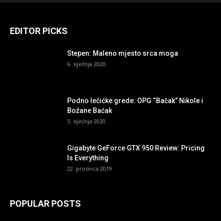
EDITOR PICKS
Stepen: Maleno mjesto srca moga
6. siječnja 2020.
Podno lečićke grede: OPG “Bačak” Nikole i
Božane Baćak
5. siječnja 2020.
Gigabyte GeForce GTX 950 Review: Pricing
Is Everything
22. prosinca 2019.
POPULAR POSTS