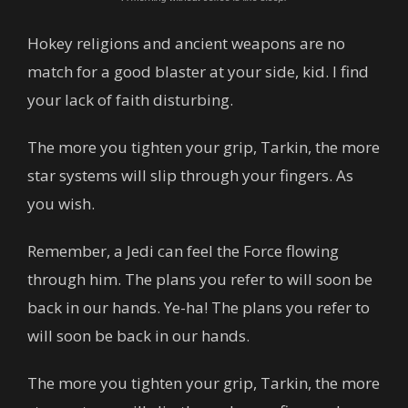
Hokey religions and ancient weapons are no
match for a good blaster at your side, kid. I find
your lack of faith disturbing.
The more you tighten your grip, Tarkin, the more
star systems will slip through your fingers. As
you wish.
Remember, a Jedi can feel the Force flowing
through him. The plans you refer to will soon be
back in our hands. Ye-ha! The plans you refer to
will soon be back in our hands.
The more you tighten your grip, Tarkin, the more