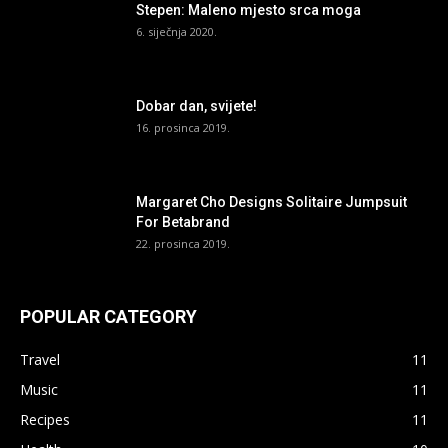
Stepen: Maleno mjesto srca moga
6. siječnja 2020.
Dobar dan, svijete!
16. prosinca 2019.
Margaret Cho Designs Solitaire Jumpsuit
For Betabrand
22. prosinca 2019.
POPULAR CATEGORY
Travel
11
Music
11
Recipes
11