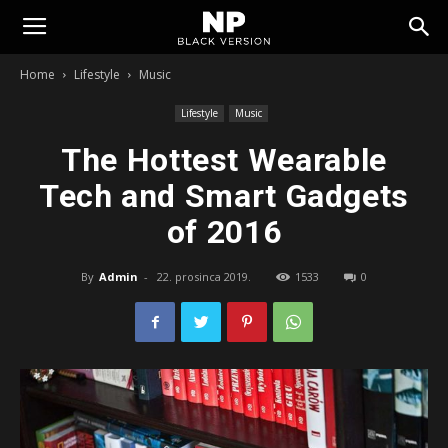
Tomislavgrad
Home
Lifestyle
Music
Lifestyle
Music
The Hottest Wearable
Tech and Smart Gadgets
of 2016
By
Admin
-
22. prosinca 2019.
1533
0