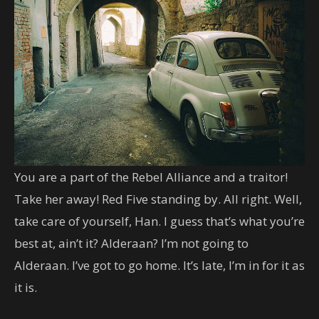
You are a part of the Rebel Alliance and a traitor!
Take her away! Red Five standing by. All right. Well,
take care of yourself, Han. I guess that’s what you’re
best at, ain’t it? Alderaan? I’m not going to
Alderaan. I’ve got to go home. It’s late, I’m in for it as
it is.