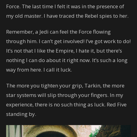
Force. The last time I felt it was in the presence of
my old master. I have traced the Rebel spies to her.
Remember, a Jedi can feel the Force flowing
through him. I can’t get involved! I’ve got work to do!
It’s not that I like the Empire, I hate it, but there’s
nothing I can do about it right now. It’s such a long
way from here. I call it luck.
The more you tighten your grip, Tarkin, the more
star systems will slip through your fingers. In my
experience, there is no such thing as luck. Red Five
standing by.