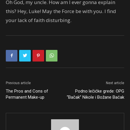
Oh God, my uncle. How am I ever gonna explain
this? Hey, Luke! May the Force be with you. I find
your lack of faith disturbing.
Previous article
Next article
The Pros and Cons of
Podno lečićke grede: OPG
Permanent Make-up
“Bačak” Nikole i Božane Baćak