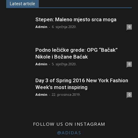
Latest article
Stepen: Maleno mjesto srca moga
Admin
-
6. siječnja 2020.
0
Podno lečićke grede: OPG “Bačak”
Nikole i Božane Baćak
Admin
-
5. siječnja 2020.
0
Day 3 of Spring 2016 New York Fashion
Week’s most inspiring
Admin
-
22. prosinca 2019.
0
FOLLOW US ON INSTAGRAM
@ADIDAS