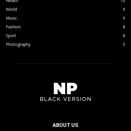
Health
10
World
9
Music
9
Fashion
8
Sport
8
Photography
5
ABOUT US